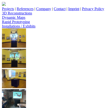
Projects
|
References
|
Company
|
Contact
|
Imprint
|
Privacy Policy
3D Reconstructions
Dynamic Maps
Rapid Prototyping
Installations / Exhibits