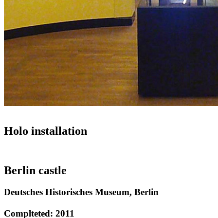
Holo installation
Berlin castle
Deutsches Historisches Museum, Berlin
Complteted: 2011