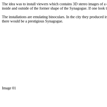
The idea was to install viewers which contains 3D stereo images of 
inside and outside of the former shape of the Synagogue. If one look
The installations are emulating binoculars. In the city they produced irr
there would be a prestigious Synagogue.
Image 01