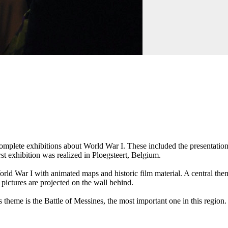
omplete exhibitions about World War I. These included the presentation 
rst exhibition was realized in Ploegsteert, Belgium.
orld War I with animated maps and historic film material. A central theme
 pictures are projected on the wall behind.
 theme is the Battle of Messines, the most important one in this region.