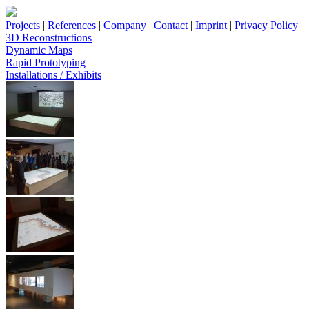
Projects
|
References
|
Company
|
Contact
|
Imprint
|
Privacy Policy
3D Reconstructions
Dynamic Maps
Rapid Prototyping
Installations / Exhibits