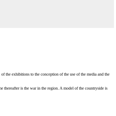
of the exhibitions to the conception of the use of the media and the
 thereafter is the war in the region. A model of the countryside is