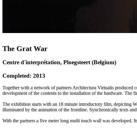
The Grat War
Centre d'interprétation, Ploegsteert (Belgium)
Completed: 2013
Together with a network of partners Architectura Virtualis produced c
development of the contents to the installation of the hardware. The fi
The exhibition starts with an 18 minute introductory film, depicting W
illuminated by the animation of the frontline. Synchronically texts and
With the partners a five meter long multi touch wall was developed. Its