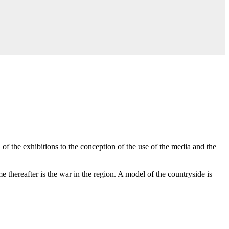
of the exhibitions to the conception of the use of the media and the
 thereafter is the war in the region. A model of the countryside is