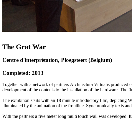
The Grat War
Centre d'interprétation, Ploegsteert (Belgium)
Completed: 2013
Together with a network of partners Architectura Virtualis produced c
development of the contents to the installation of the hardware. The fi
The exhibition starts with an 18 minute introductory film, depicting W
illuminated by the animation of the frontline. Synchronically texts and
With the partners a five meter long multi touch wall was developed. Its