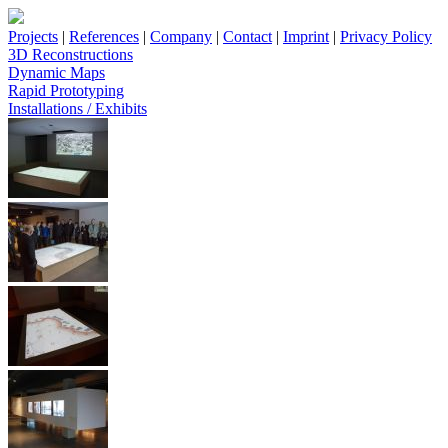
Projects
|
References
|
Company
|
Contact
|
Imprint
|
Privacy Policy
3D Reconstructions
Dynamic Maps
Rapid Prototyping
Installations / Exhibits