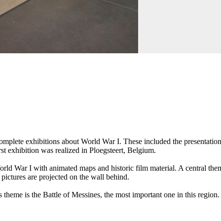
omplete exhibitions about World War I. These included the presentation 
rst exhibition was realized in Ploegsteert, Belgium.
orld War I with animated maps and historic film material. A central theme
 pictures are projected on the wall behind.
 theme is the Battle of Messines, the most important one in this region.