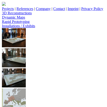
Projects
|
References
|
Company
|
Contact
|
Imprint
|
Privacy Policy
3D Reconstructions
Dynamic Maps
Rapid Prototyping
Installations / Exhibits