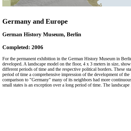
Germany and Europe
German History Museum, Berlin
Completed: 2006
For the permanent exhibition in the German History Museum in Berlin
developed. A landscape model on the floor, 4 x 3 meters in size, show
different periods of time and the respective political borders. These st
period of time a comprehensive impression of the development of the po
comparison to "Germany" many of its neighbors had more continuous b
small states is an exception over a long period of time. The landscap