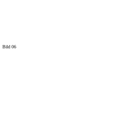
Bild 06