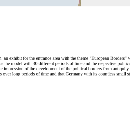
 an exhibit for the entrance area with the theme "European Borders" w
s the model with 30 different periods of time and the respective politica
e impression of the development of the political borders from antiquity
ver long periods of time and that Germany with its countless small sta