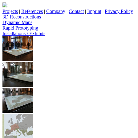
Projects
|
References
|
Company
|
Contact
|
Imprint
|
Privacy Policy
3D Reconstructions
Dynamic Maps
Rapid Prototyping
Installations / Exhibits