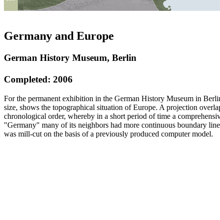
Germany and Europe
German History Museum, Berlin
Completed: 2006
For the permanent exhibition in the German History Museum in Berlin,
size, shows the topographical situation of Europe. A projection overlap
chronological order, whereby in a short period of time a comprehensiv
"Germany" many of its neighbors had more continuous boundary lines o
was mill-cut on the basis of a previously produced computer model.