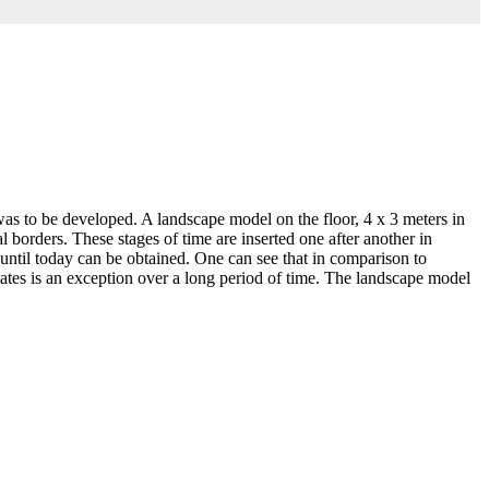
as to be developed. A landscape model on the floor, 4 x 3 meters in
l borders. These stages of time are inserted one after another in
 until today can be obtained. One can see that in comparison to
tes is an exception over a long period of time. The landscape model