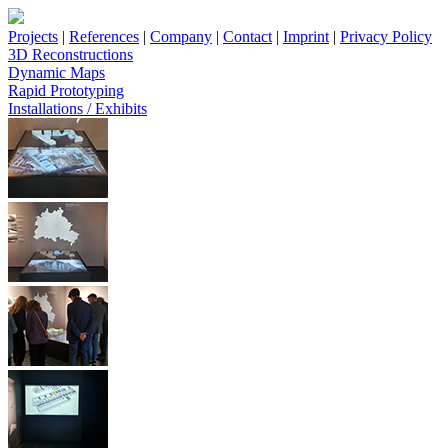
Projects
|
References
|
Company
|
Contact
|
Imprint
|
Privacy Policy
3D Reconstructions
Dynamic Maps
Rapid Prototyping
Installations / Exhibits