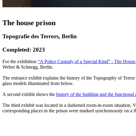
The house prison
Topografie des Terrors, Berlin
Completed: 2023
For the exhibition
“A Police Custody of a Special Kind” - The House P
Weber & Schnegg, Berlin.
The entrance exhibit explains the history of the Topography of Terror sit
glass models illuminated from below.
A second exhibit shows the
history of the building and the functional
The third exhibit was located in a darkened room-in-room situation. Vi
corresponding places in the prison were marked synchronously on a fl