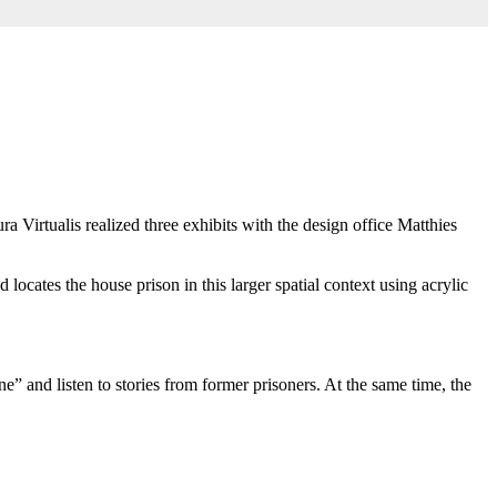
ura Virtualis realized three exhibits with the design office Matthies
d locates the house prison in this larger spatial context using acrylic
” and listen to stories from former prisoners. At the same time, the