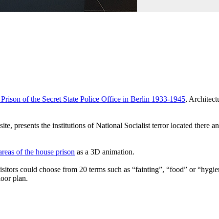
rison of the Secret State Police Office in Berlin 1933-1945
, Architect
e, presents the institutions of National Socialist terror located there an
 areas of the house prison
as a 3D animation.
sitors could choose from 20 terms such as “fainting”, “food” or “hygiene
oor plan.