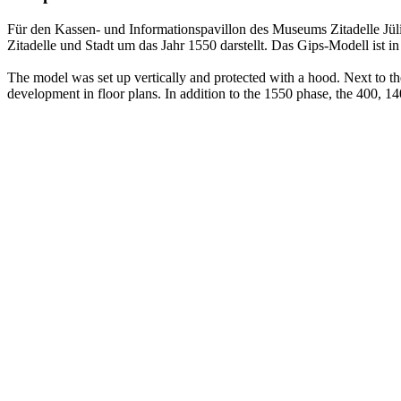
Für den Kassen- und Informationspavillon des Museums Zitadelle Jüli
Zitadelle und Stadt um das Jahr 1550 darstellt. Das Gips-Modell ist 
The model was set up vertically and protected with a hood. Next to th
development in floor plans. In addition to the 1550 phase, the 400, 1