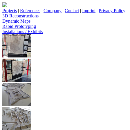
Projects
|
References
|
Company
|
Contact
|
Imprint
|
Privacy Policy
3D Reconstructions
Dynamic Maps
Rapid Prototyping
Installations / Exhibits