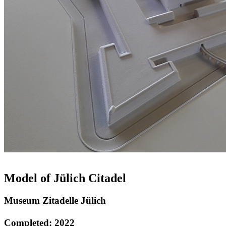
Model of Jülich Citadel
Museum Zitadelle Jülich
Completed: 2022