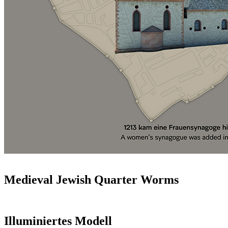
Medieval Jewish Quarter Worms
Illuminiertes Modell