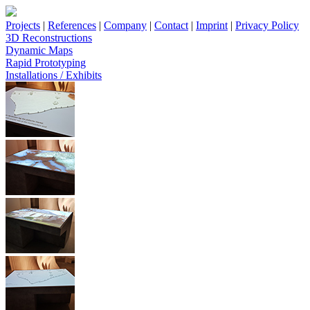
Projects
|
References
|
Company
|
Contact
|
Imprint
|
Privacy Policy
3D Reconstructions
Dynamic Maps
Rapid Prototyping
Installations / Exhibits