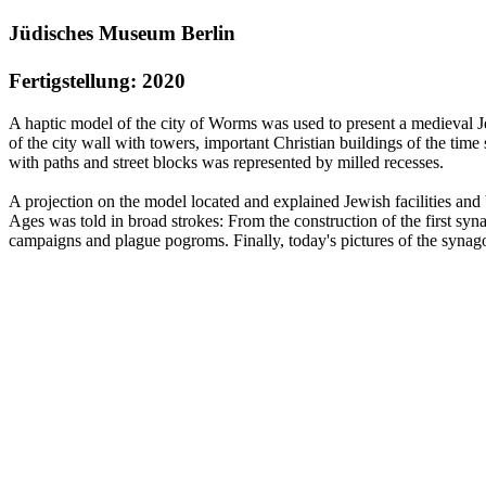
Jüdisches Museum Berlin
Fertigstellung: 2020
A haptic model of the city of Worms was used to present a medieval
of the city wall with towers, important Christian buildings of the time
with paths and street blocks was represented by milled recesses.
A projection on the model located and explained Jewish facilities and
Ages was told in broad strokes: From the construction of the first sy
campaigns and plague pogroms. Finally, today's pictures of the syna