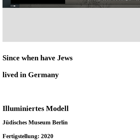
Since when have Jews
lived in Germany
Illuminiertes Modell
Jüdisches Museum Berlin
Fertigstellung: 2020