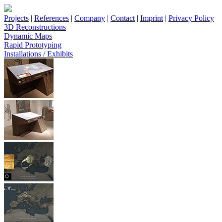
Projects
|
References
|
Company
|
Contact
|
Imprint
|
Privacy Policy
3D Reconstructions
Dynamic Maps
Rapid Prototyping
Installations / Exhibits