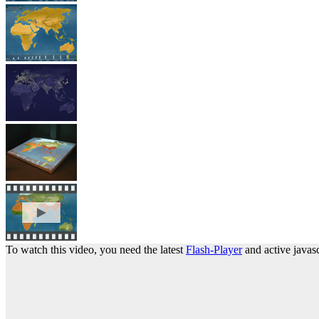
To watch this video, you need the latest
Flash-Player
and active javasc