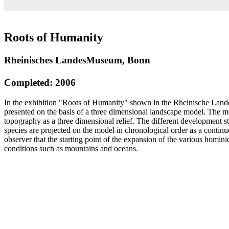
Roots of Humanity
Rheinisches LandesMuseum, Bonn
Completed: 2006
In the exhibition "Roots of Humanity" shown in the Rheinische La
presented on the basis of a three dimensional landscape model. The m
topography as a three dimensional relief. The different development 
species are projected on the model in chronological order as a contin
observer that the starting point of the expansion of the various homin
conditions such as mountains and oceans.