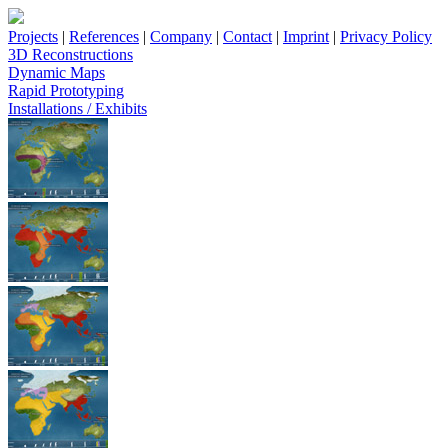
Projects
|
References
|
Company
|
Contact
|
Imprint
|
Privacy Policy
3D Reconstructions
Dynamic Maps
Rapid Prototyping
Installations / Exhibits