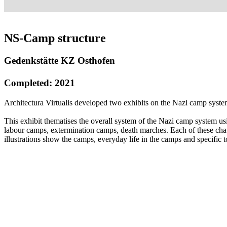
NS-Camp structure
Gedenkstätte KZ Osthofen
Completed: 2021
Architectura Virtualis developed two exhibits on the Nazi camp sys
This exhibit thematises the overall system of the Nazi camp system us
labour camps, extermination camps, death marches. Each of these chapte
illustrations show the camps, everyday life in the camps and specific t