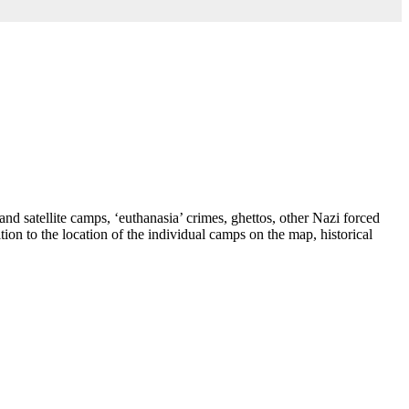
nd satellite camps, ‘euthanasia’ crimes, ghettos, other Nazi forced
ion to the location of the individual camps on the map, historical