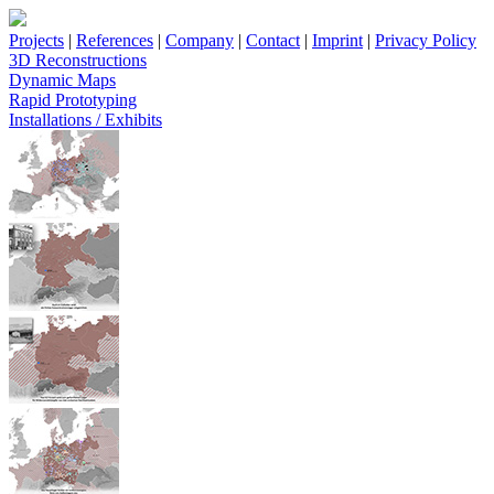
Projects
|
References
|
Company
|
Contact
|
Imprint
|
Privacy Policy
3D Reconstructions
Dynamic Maps
Rapid Prototyping
Installations / Exhibits