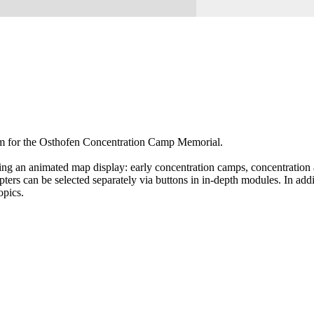
tem for the Osthofen Concentration Camp Memorial.
ing an animated map display: early concentration camps, concentration a
rs can be selected separately via buttons in in-depth modules. In addit
opics.