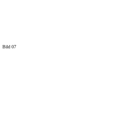
Bild 07