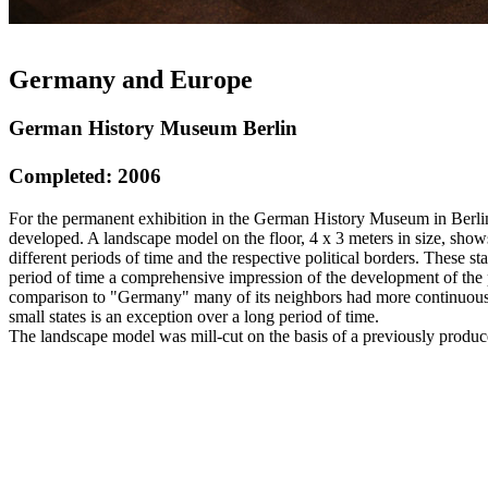
Germany and Europe
German History Museum Berlin
Completed: 2006
For the permanent exhibition in the German History Museum in Berlin
developed. A landscape model on the floor, 4 x 3 meters in size, show
different periods of time and the respective political borders. These st
period of time a comprehensive impression of the development of the po
comparison to "Germany" many of its neighbors had more continuous b
small states is an exception over a long period of time.
The landscape model was mill-cut on the basis of a previously produ