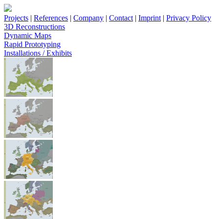
Projects
|
References
|
Company
|
Contact
|
Imprint
|
Privacy Policy
3D Reconstructions
Dynamic Maps
Rapid Prototyping
Installations / Exhibits